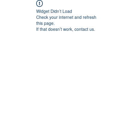
Widget Didn’t Load
Check your internet and refresh
this page.
If that doesn’t work, contact us.