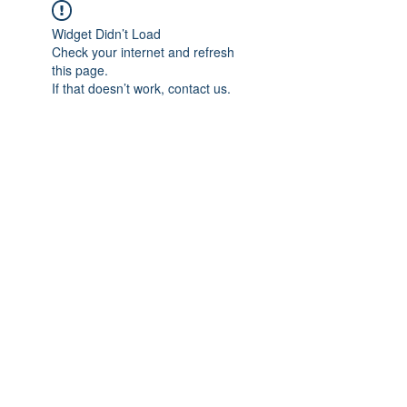
Widget Didn’t Load
Check your internet and refresh
this page.
If that doesn’t work, contact us.