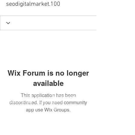
seodigitalmarket.100
Wix Forum is no longer
available
This application has been
Shoonji Temple Top
Techno memorial
discontinued. If you need community
About Shōon-ji Temple
service
Event information
Music distribution
app use Wix Groups.
​Buddha statues, pictures,
Techno Memorial
etc.
Activities
Reservation for a visit
Chief priest interview
access
​Shop