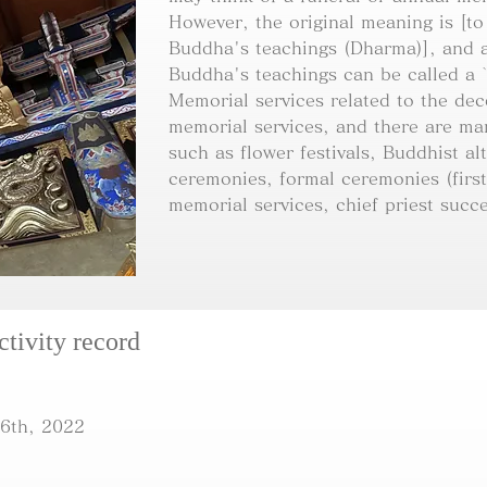
However, the original meaning is [to
Buddha's teachings (Dharma)], and a
Buddha's teachings can be called a 
Memorial services related to the de
memorial services, and there are ma
such as flower festivals, Buddhist alt
ceremonies, formal ceremonies (first
memorial services, chief priest succe
ctivity record
6th, 2022