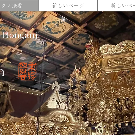
テクノ法要
新しいページ
新しいペ
 Honganji
n
e