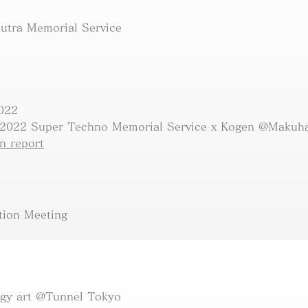
Sutra Memorial Service
2022
 2022 Super Techno Memorial Service x Kogen @Makuha
 report​
tion Meeting
ogy art @Tunnel Tokyo