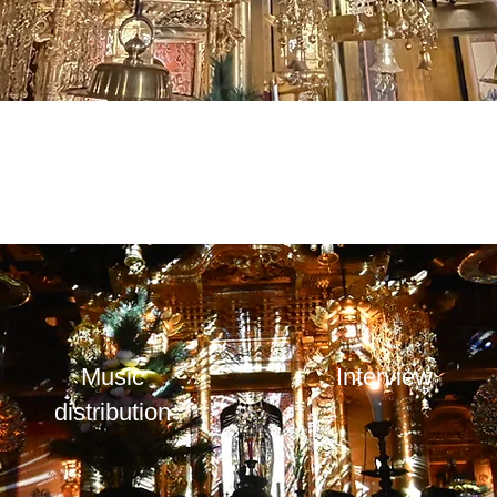
​Music
Interview
distribution