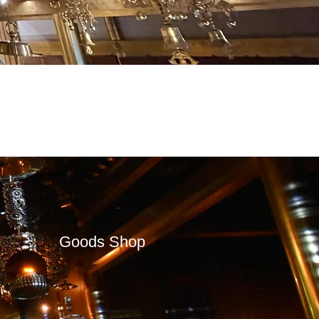
Goods Shop