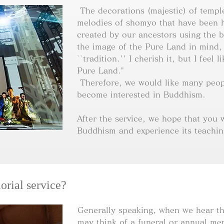
The decorations (majestic) of templ
melodies of shomyo that have been 
created by our ancestors using the b
the image of the Pure Land in mind,
``tradition.'' I cherish it, but I feel 
Pure Land."
Therefore, we would like many peop
become interested in Buddhism.
After the service, we hope that you wi
Buddhism and experience its teachin
orial service?
Generally speaking, when we hear th
may think of a funeral or annual mem