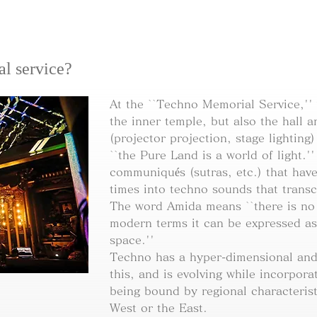
al service?
At the ``Techno Memorial Service,''
the inner temple, but also the hall 
(projector projection, stage lighting
``the Pure Land is a world of light.'
communiqués (sutras, etc.) that ha
times into techno sounds that trans
The word Amida means ``there is no l
modern terms it can be expressed as
space.''
Techno has a hyper-dimensional and 
this, and is evolving while incorpor
being bound by regional characterist
West or the East.