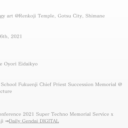
ogy art @Renkoji Temple, Gotsu City, Shimane
6th, 2021
e Oyori Eidaikyo
 School Fukuenji Chief Priest Succession Memorial @
ecture
onference 2021 Super Techno Memorial Service x
ji ⇒
Daily Gendai DIGITAL