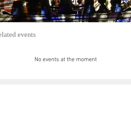
elated events
No events at the moment