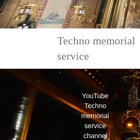
​Techno memorial
service
YouTube
Techno
memorial
service
​channel