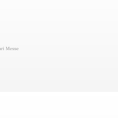
ri Messe