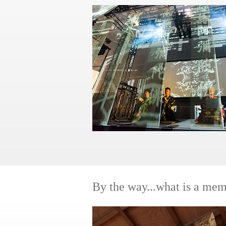
​By the way...what is a mem