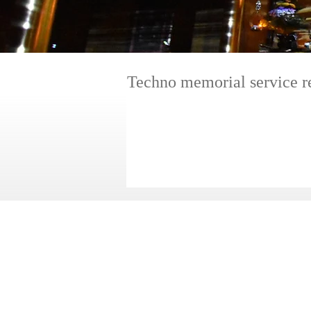
​Techno memorial service r