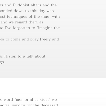
es and Buddhist altars and the
handed down to this day were
est techniques of the time, with
 and we regard them as
like I've forgotten to "imagine the
le to come and pray freely and
ll listen to a talk about
gs.
e word "memorial service," we
orial service for the deceased.