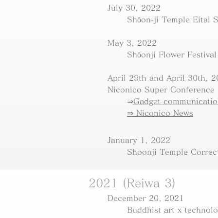
July 30, 2022
Shōon-ji Temple Eitai 
May 3, 2022
​Shōonji Flower Festival
April 29th and April 30th, 
Niconico Super Conference
⇒
Gadget communication
⇒ Niconico News
January 1, 2022
Shoonji Temple Correc
2021 (Reiwa 3)
December 20, 2021
Buddhist art x technol