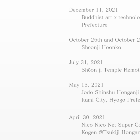
December 11, 2021
Buddhist art x technol
Prefecture
October 25th and October 2
Shōonji Hoonko
July 31, 2021
Shōon-ji Temple Remot
May 15, 2021
Jodo Shinshu Honganji
Itami City, Hyogo Pref
April 30, 2021
Nico Nico Net Super C
Kogen @Tsukiji Hongan