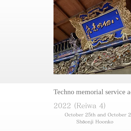
​Techno memorial service a
2022 (Reiwa 4)
October 25th and October 2
Shōonji Hoonko