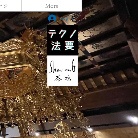
ージ
More
Log In