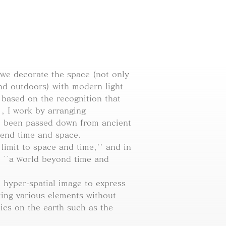
 we decorate the space (not only
and outdoors) with modern light
) based on the recognition that
' , I work by arranging
ve been passed down from ancient
cend time and space.
imit to space and time,'' and in
 ``a world beyond time and
hyper-spatial image to express
ating various elements without
ics on the earth such as the