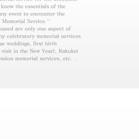
 know the essentials of the
ny event to encounter the
``Memorial Service.''
ceased are only one aspect of
ny celebratory memorial services
ar weddings, first birth
 visit in the New Year), Rakukei
ssion memorial services, etc. .