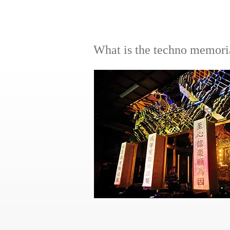
​What is the techno memori