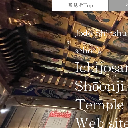
照恩寺Top
Jodo Shinshu
school
Ichijosa
Shōonji
Temple
Web sit