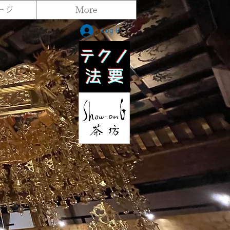
ージ
More
Log In