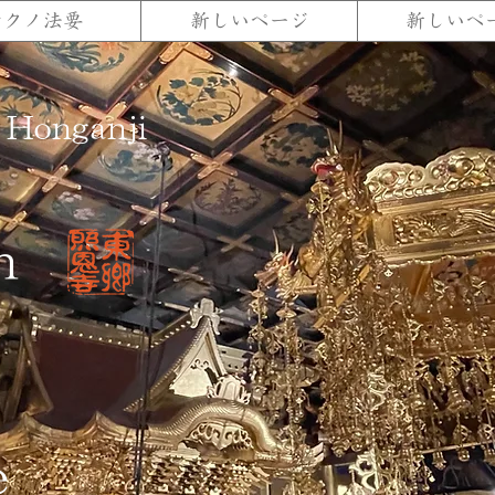
テクノ法要
新しいページ
新しいペ
 Honganji
n
e