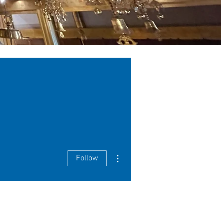
More actions
Follow