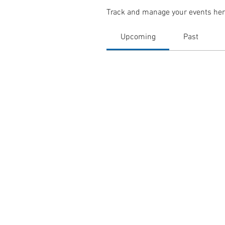
Track and manage your events her
Upcoming
Past