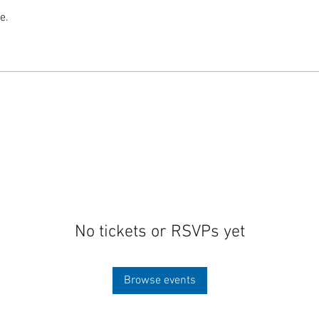
e.
No tickets or RSVPs yet
Browse events