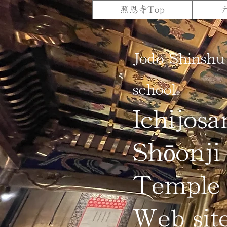
照恩寺Top
Jodo Shinshu
school
Ichijosa
Shōonji
Temple
Web sit