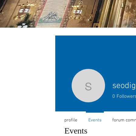
seodig
seodigita
0
Follower
profile
Events
forum com
Events