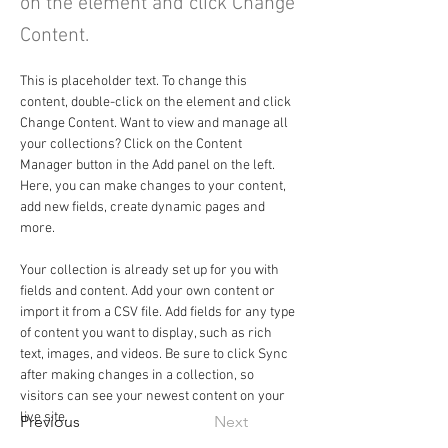
on the element and click Change
Content.
This is placeholder text. To change this 
content, double-click on the element and click 
Change Content. Want to view and manage all 
your collections? Click on the Content 
Manager button in the Add panel on the left. 
Here, you can make changes to your content, 
add new fields, create dynamic pages and 
more.
Your collection is already set up for you with 
fields and content. Add your own content or 
import it from a CSV file. Add fields for any type 
of content you want to display, such as rich 
text, images, and videos. Be sure to click Sync 
after making changes in a collection, so 
visitors can see your newest content on your 
live site. 
Previous
Next