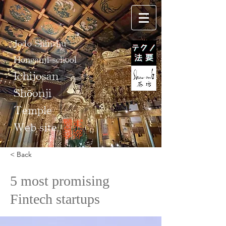
Jodo Shinshu
Honganji school
Ichijosan
Shōonji
Temple
Web site
< Back
5 most promising
Fintech startups