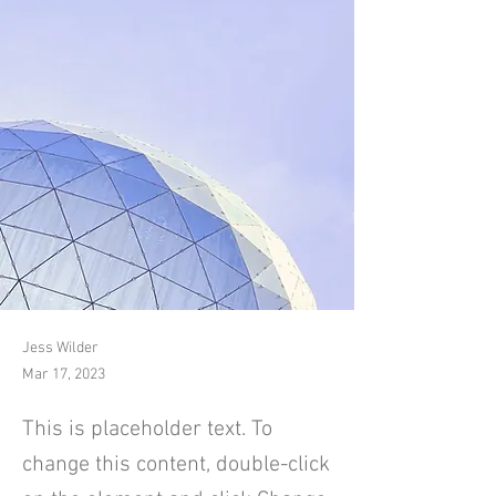
Jess Wilder
Mar 17, 2023
This is placeholder text. To
change this content, double-click