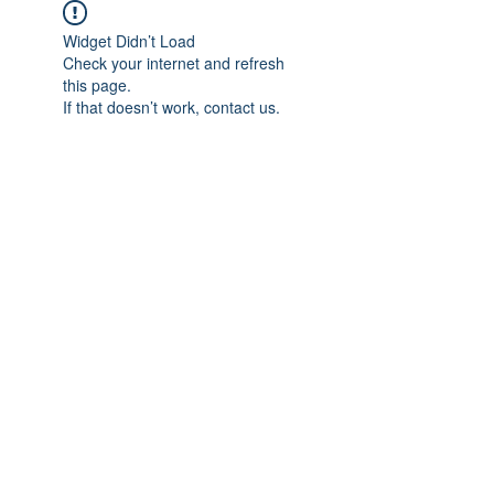
Widget Didn’t Load
Check your internet and refresh
this page.
If that doesn’t work, contact us.