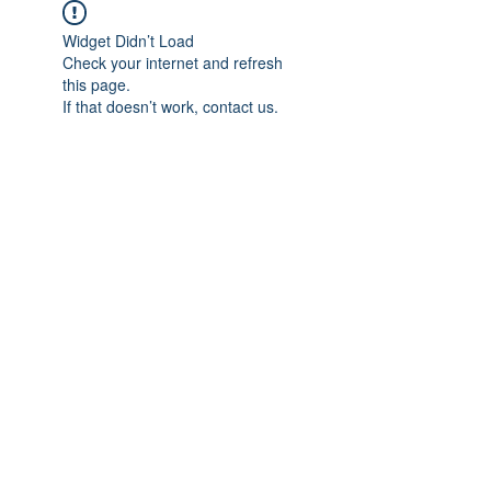
Widget Didn’t Load
Check your internet and refresh
this page.
If that doesn’t work, contact us.