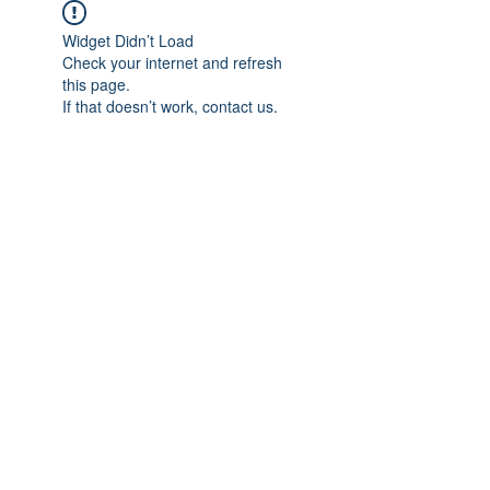
Widget Didn’t Load
Check your internet and refresh
this page.
If that doesn’t work, contact us.