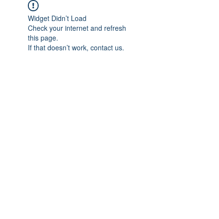
Widget Didn’t Load
Check your internet and refresh
this page.
If that doesn’t work, contact us.