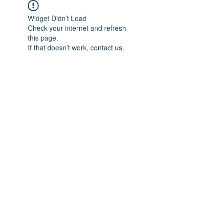
Widget Didn’t Load
Check your internet and refresh
this page.
If that doesn’t work, contact us.