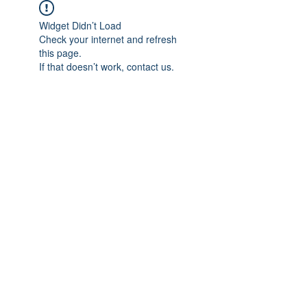
Widget Didn’t Load
Check your internet and refresh
this page.
If that doesn’t work, contact us.