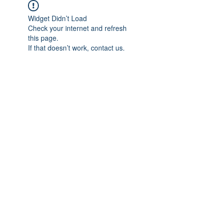
Widget Didn’t Load
Check your internet and refresh
this page.
If that doesn’t work, contact us.