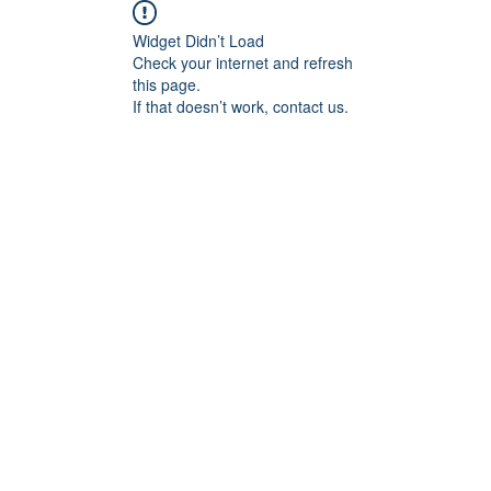
Widget Didn’t Load
Check your internet and refresh
this page.
If that doesn’t work, contact us.