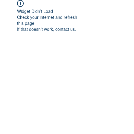
Widget Didn’t Load
Check your internet and refresh
this page.
If that doesn’t work, contact us.