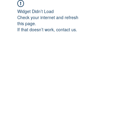
Widget Didn’t Load
Check your internet and refresh
this page.
If that doesn’t work, contact us.