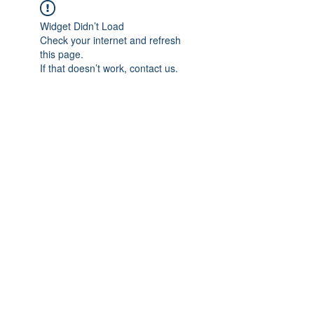
Widget Didn’t Load
Check your internet and refresh
this page.
If that doesn’t work, contact us.