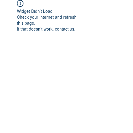
Widget Didn’t Load
Check your internet and refresh
this page.
If that doesn’t work, contact us.