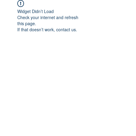
Widget Didn’t Load
Check your internet and refresh
this page.
If that doesn’t work, contact us.