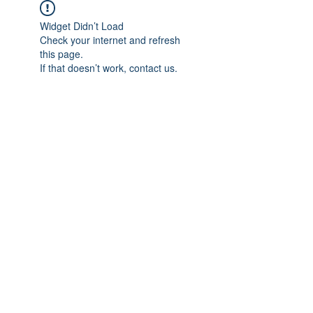
Widget Didn’t Load
Check your internet and refresh
this page.
If that doesn’t work, contact us.