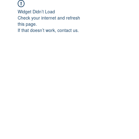
Widget Didn’t Load
Check your internet and refresh
this page.
If that doesn’t work, contact us.