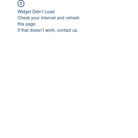
Widget Didn’t Load
Check your internet and refresh
this page.
If that doesn’t work, contact us.