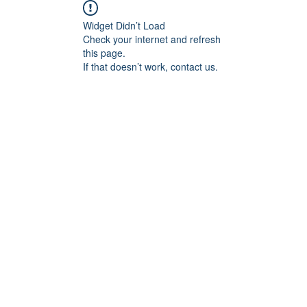
Widget Didn’t Load
Check your internet and refresh
this page.
If that doesn’t work, contact us.