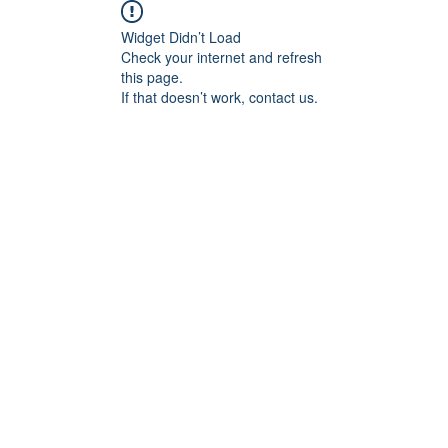
Widget Didn’t Load
Check your internet and refresh
this page.
If that doesn’t work, contact us.